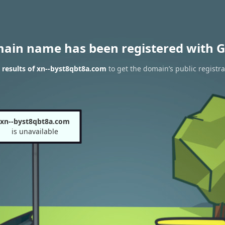
main name has been registered with G
results of xn--byst8qbt8a.com
to get the domain’s public registra
xn--byst8qbt8a.com
is unavailable