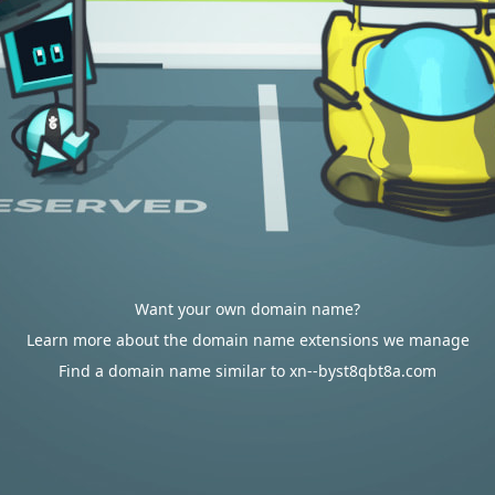
Want your own domain name?
Learn more about the domain name extensions we manage
Find a domain name similar to xn--byst8qbt8a.com