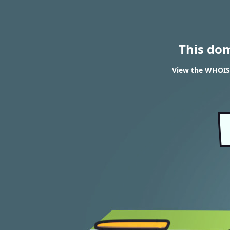
This do
View the WHOIS 