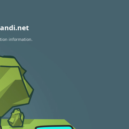
andi.net
tion information.